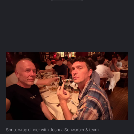
Sprite wrap dinner with Joshua Schwarber & team…