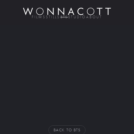
FILMS
STILLS
BTS
STUDIO
ABOUT
BACK TO BTS