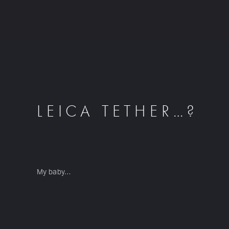
LEICA TETHER…?
My baby…