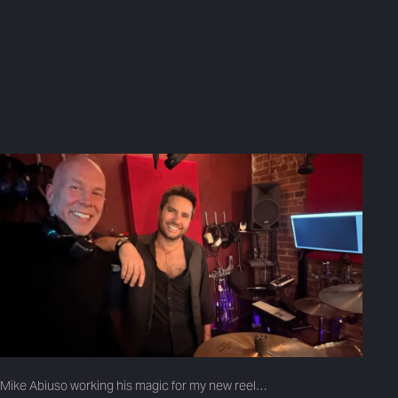
Mike Abiuso working his magic for my new reel…