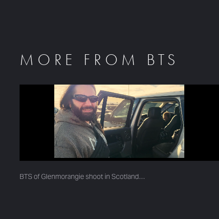
MORE FROM BTS
BTS of Glenmorangie shoot in Scotland…