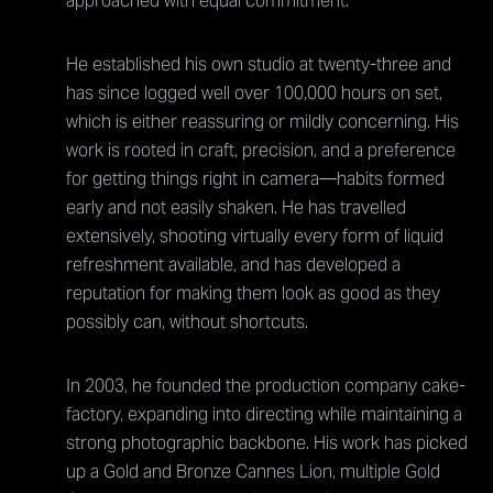
approached with equal commitment.
He established his own studio at twenty-three and
has since logged well over 100,000 hours on set,
which is either reassuring or mildly concerning. His
work is rooted in craft, precision, and a preference
for getting things right in camera—habits formed
early and not easily shaken. He has travelled
extensively, shooting virtually every form of liquid
refreshment available, and has developed a
reputation for making them look as good as they
possibly can, without shortcuts.
In 2003, he founded the production company cake-
factory, expanding into directing while maintaining a
strong photographic backbone. His work has picked
up a Gold and Bronze Cannes Lion, multiple Gold