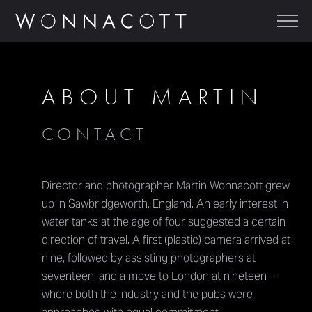
ABOUT MARTIN
CONTACT
Director and photographer Martin Wonnacott grew
up in Sawbridgeworth, England. An early interest in
water tanks at the age of four suggested a certain
direction of travel. A first (plastic) camera arrived at
nine, followed by assisting photographers at
seventeen, and a move to London at nineteen—
where both the industry and the pubs were