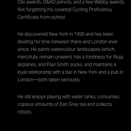
Clio awards, D&AD pencils, and a few Webby awards.
Not forgetting his coveted Cycling Proficiency
Certificate from school.
He discovered New York in 1999 and has been
dividing his time between there and London ever
since. He paints watercolour landscapes (which,
mercifully, remain unseen), has a fondness for Rioja,
airplanes, and Paul Smith socks, and maintains a
loyal relationship with a bar in New York and a pub in
London—both taken seriously.
He still enjoys playing with water tanks, consumes
copious amounts of Earl Grey tea and collects
robots.