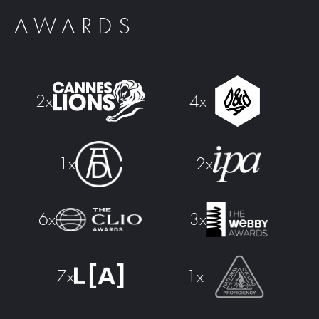
AWARDS
2x
4x
2x
1x
6x
3x
7x
1x