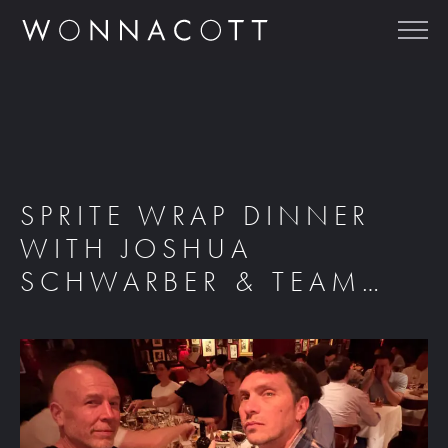
SPRITE WRAP DINNER
WITH JOSHUA
SCHWARBER & TEAM…