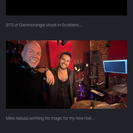
BTS of Glenmorangie shoot in Scotland…
Mike Abiuso working his magic for my new reel…