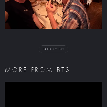
BACK TO BTS
MORE FROM BTS