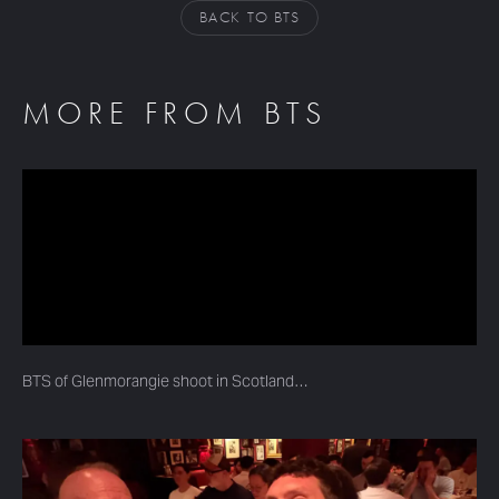
BACK TO BTS
MORE FROM BTS
BTS of Glenmorangie shoot in Scotland…