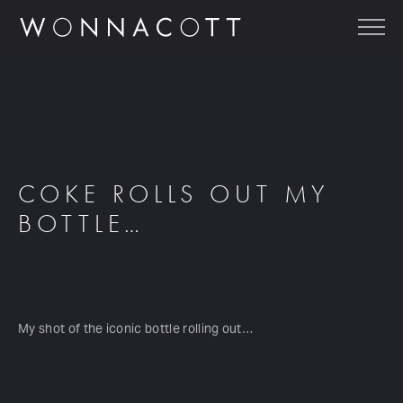
COKE ROLLS OUT MY
BOTTLE…
My shot of the iconic bottle rolling out…