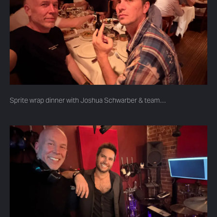
Sprite wrap dinner with Joshua Schwarber & team…