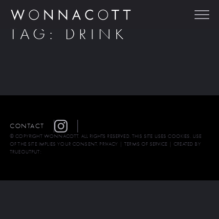
TAG:
DRINK
CONTACT
© COPYRIGHT WONNACOTT. ALL RIGHTS RESERVED. THIS SITE USES COOKIES. USE
OF THE SITE IMPLIES YOUR CONSENT.
PRIVACY
|
TERMS OF SERVICE
| CREATED BY
TRUEOUTPUT: