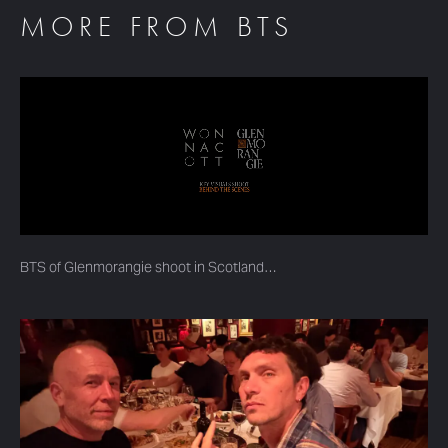
MORE FROM BTS
BTS of Glenmorangie shoot in Scotland…