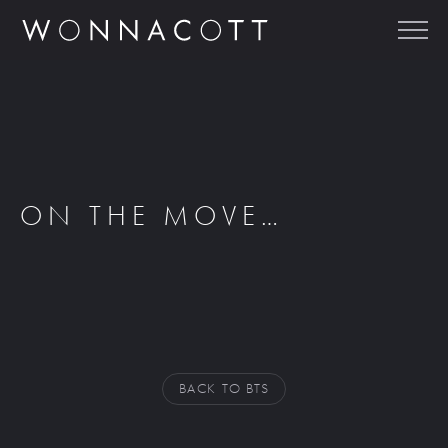
ON THE MOVE…
BACK TO BTS