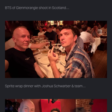
BTS of Glenmorangie shoot in Scotland…
Sprite wrap dinner with Joshua Schwarber & team…