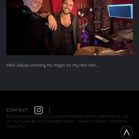
Mike Abiuso working his magic for my new reel…
CONTACT
© COPYRIGHT WONNACOTT. ALL RIGHTS RESERVED. THIS SITE USES COOKIES. USE
OF THE SITE IMPLIES YOUR CONSENT.
PRIVACY
|
TERMS OF SERVICE
| CREATED BY
TRUEOUTPUT: