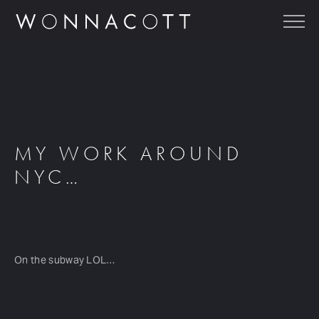
MY WORK AROUND
NYC…
On the subway LOL…