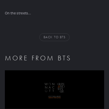
On the streets…
BACK TO BTS
MORE FROM BTS