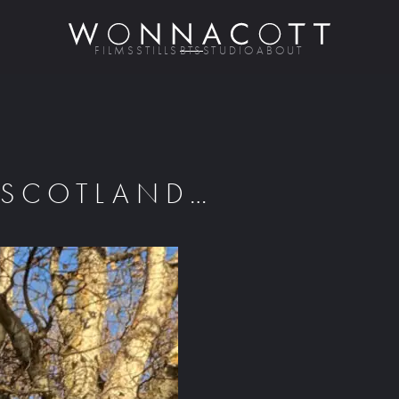
FILMS
STILLS
BTS
STUDIO
ABOUT
 SCOTLAND…