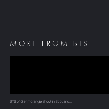
MORE FROM BTS
BTS of Glenmorangie shoot in Scotland…