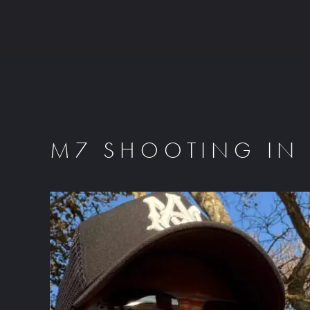
M7 SHOOTING IN