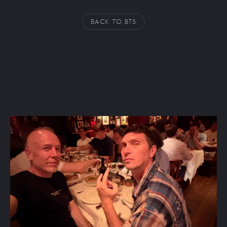
BACK TO BTS