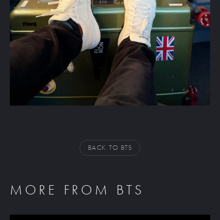
BACK TO BTS
MORE FROM BTS