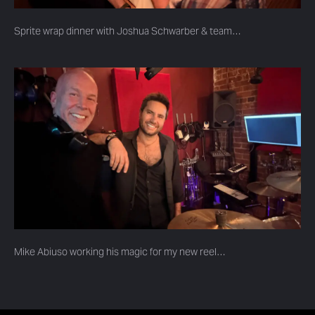
Sprite wrap dinner with Joshua Schwarber & team…
Mike Abiuso working his magic for my new reel…