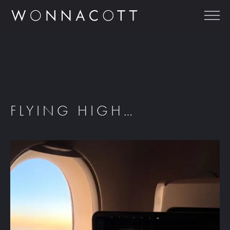
FLYING HIGH…