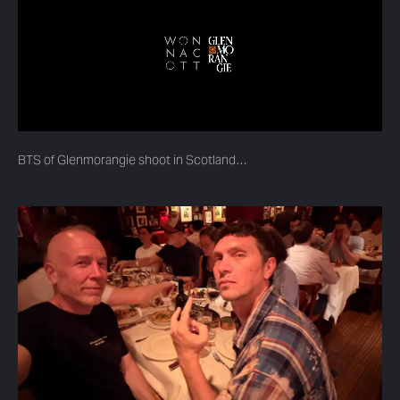
BTS of Glenmorangie shoot in Scotland…