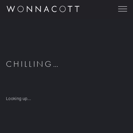
CHILLING…
Looking up…