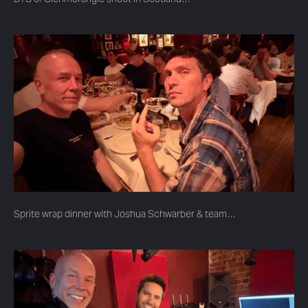
Sprite wrap dinner with Joshua Schwarber & team…