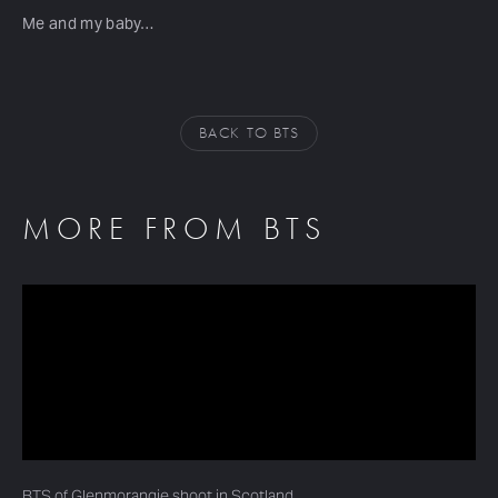
Me and my baby…
BACK TO BTS
MORE FROM BTS
BTS of Glenmorangie shoot in Scotland…