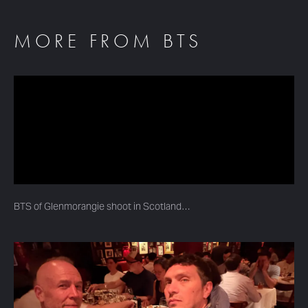
MORE FROM BTS
BTS of Glenmorangie shoot in Scotland…