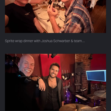
Sprite wrap dinner with Joshua Schwarber & team…