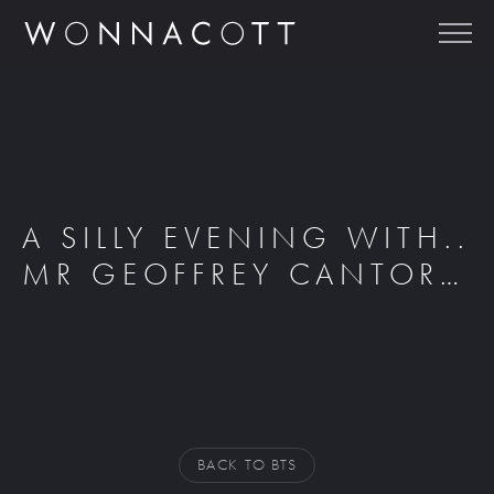
A SILLY EVENING WITH..
MR GEOFFREY CANTOR…
BACK TO BTS