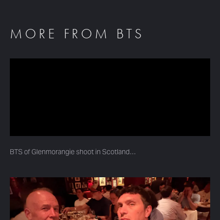
MORE FROM BTS
BTS of Glenmorangie shoot in Scotland…