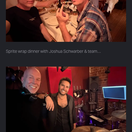
Sprite wrap dinner with Joshua Schwarber & team…