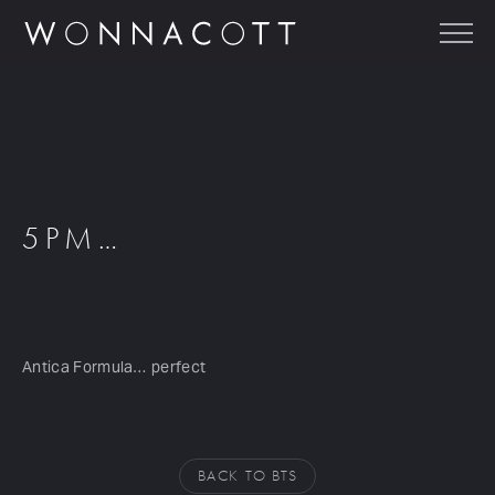
5PM…
Antica Formula… perfect
BACK TO BTS